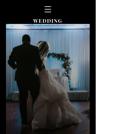
WEDDING